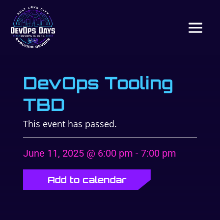
DevOps Tooling
TBD
This event has passed.
June 11, 2025 @ 6:00 pm
-
7:00 pm
Add to calendar