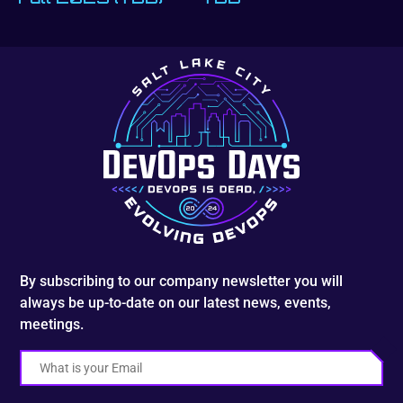
By subscribing to our company newsletter you will
always be up-to-date on our latest news, events,
meetings.
Email