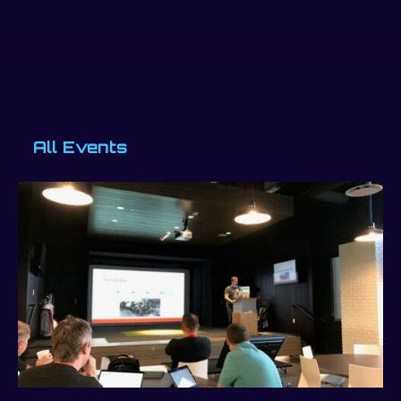
All Events