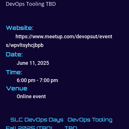
DevOps Tooling TBD
Website:
https://www.meetup.com/devopsut/event
s/wpvltsyhcjbpb
Date:
June 11, 2025
Time:
6:00 pm - 7:00 pm
Venue
Online event
SLC DevOps Days
DevOps Tooling
Fall 2025 (TBD)
TBD