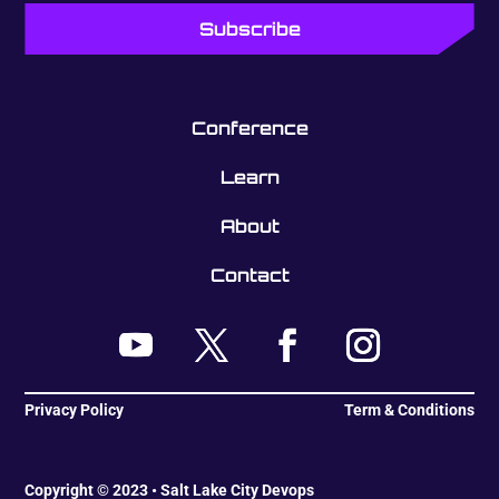
Conference
Learn
About
Contact
Privacy Policy
Term & Conditions
Copyright © 2023 • Salt Lake City Devops