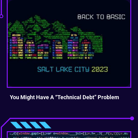
You Might Have A “Technical Debt” Problem