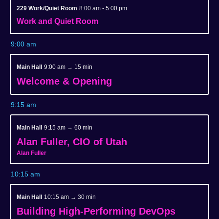
229 Work/Quiet Room
8:00 am - 5:00 pm
Work and Quiet Room
9:00 am
Main Hall
9:00 am → 15 min
Welcome & Opening
9:15 am
Main Hall
9:15 am → 60 min
Alan Fuller, CIO of Utah
Alan Fuller
10:15 am
Main Hall
10:15 am → 30 min
Building High-Performing DevOps