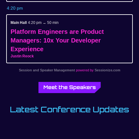
4:20 pm
Main Hall
4:20 pm → 50 min
Platform Engineers are Product
Managers: 10x Your Developer
Experience
Justin Reock
Session and Speaker Management
powered by
Sessionize.com
Meet the Speakers
Latest Conference Updates