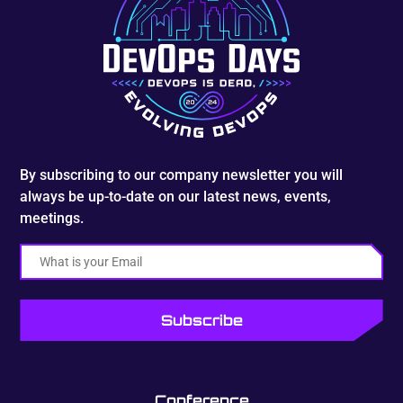
By subscribing to our company newsletter you will
always be up-to-date on our latest news, events,
meetings.
Email
Conference