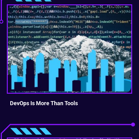
DevOps Is More Than Tools