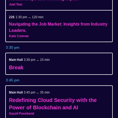
Joel Tosi
226
1:30 pm → 120 min
Navigating the Job Market: Insights from Industry
Leaders.
Kate Conrow
3:30 pm
Main Hall
3:30 pm → 15 min
Break
3:45 pm
Main Hall
3:45 pm → 35 min
Redefining Cloud Security with the
Power of Blockchain and AI
Sayali Paseband