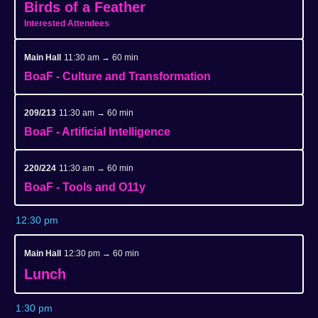
Birds of a Feather
Interested Attendees
Main Hall
11:30 am → 60 min
BoaF - Culture and Transformation
209/213
11:30 am → 60 min
BoaF - Artificial Intelligence
220/224
11:30 am → 60 min
BoaF - Tools and O11y
12:30 pm
Main Hall
12:30 pm → 60 min
Lunch
1:30 pm