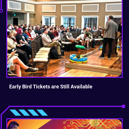
Early Bird Tickets are Still Available