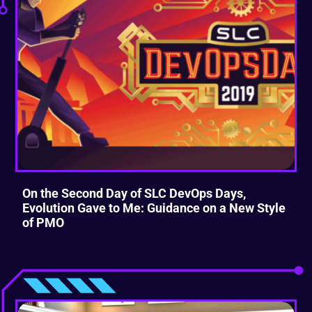
On the Second Day of SLC DevOps Days,
Evolution Gave to Me: Guidance on a New Style
of PMO