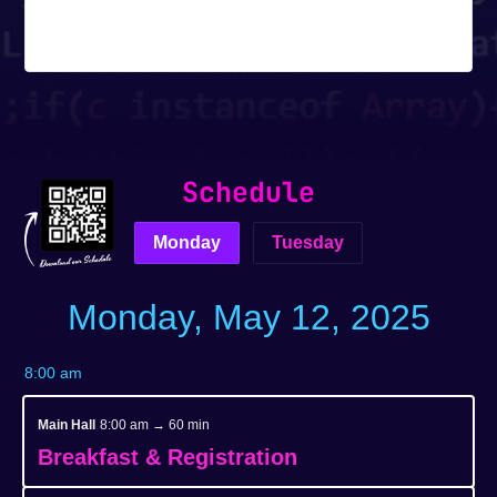
Tickets are no longer available
Schedule
Monday
Tuesday
Monday, May 12, 2025
8:00 am
Main Hall
8:00 am → 60 min
Breakfast & Registration