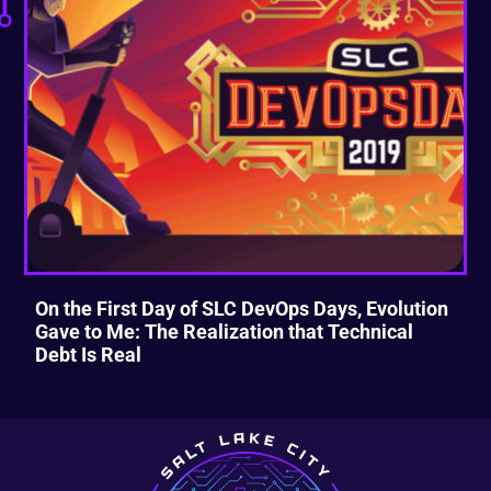
On the First Day of SLC DevOps Days, Evolution
Gave to Me: The Realization that Technical
Debt Is Real