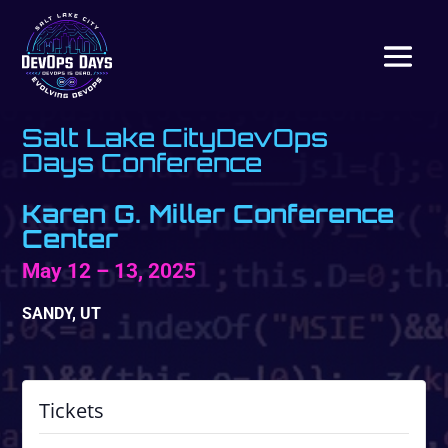
Salt Lake CityDevOps
Days Conference
Karen G. Miller Conference
Center
May 12 – 13, 2025
SANDY, UT
Tickets