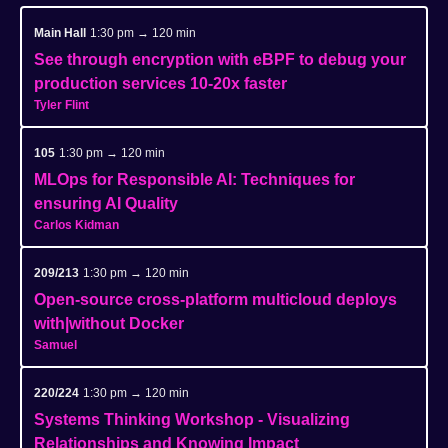
Main Hall
1:30 pm → 120 min
See through encryption with eBPF to debug your
production services 10-20x faster
Tyler Flint
105
1:30 pm → 120 min
MLOps for Responsible AI: Techniques for
ensuring AI Quality
Carlos Kidman
209/213
1:30 pm → 120 min
Open-source cross-platform multicloud deploys
with|without Docker
Samuel
220/224
1:30 pm → 120 min
Systems Thinking Workshop - Visualizing
Relationships and Knowing Impact