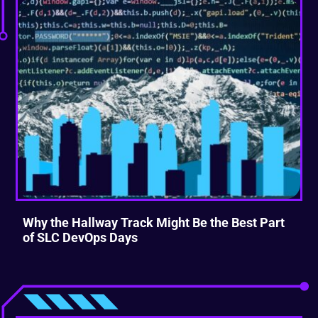
Why the Hallway Track Might Be the Best Part
of SLC DevOps Days