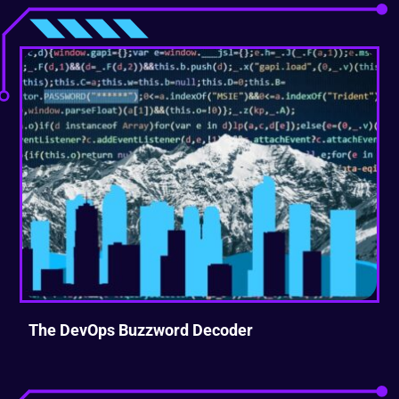
The DevOps Buzzword Decoder