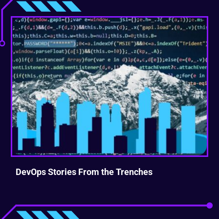
DevOps Stories From the Trenches