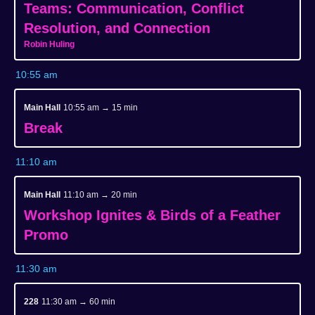
Teams: Communication, Conflict
Resolution, and Connection
Robin Huling
10:55 am
Main Hall
10:55 am → 15 min
Break
11:10 am
Main Hall
11:10 am → 20 min
Workshop Ignites & Birds of a Feather
Promo
11:30 am
228
11:30 am → 60 min