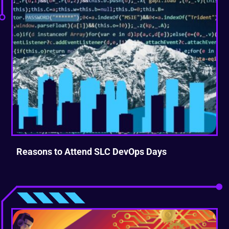
Reasons to Attend SLC DevOps Days