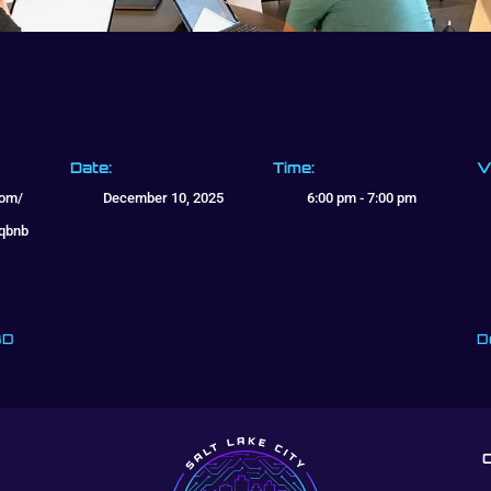
Date:
Time:
V
com/
December 10, 2025
6:00 pm - 7:00 pm
cqbnb
BD
D