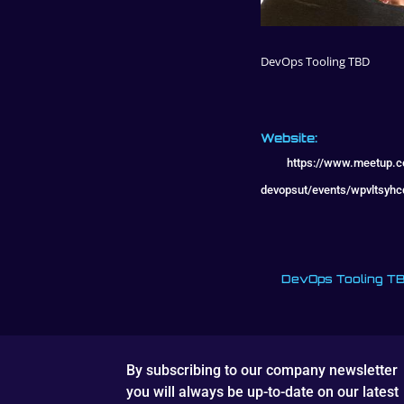
DevOps Tooling TBD
Website:
https://www.meetup.
devopsut/events/wpvltsyh
DevOps Tooling T
By subscribing to our company newsletter
you will always be up-to-date on our latest