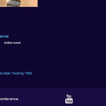
enue
Online event
evOps Tooling TBD
Conference