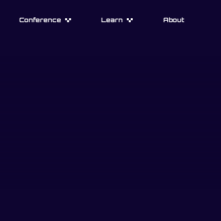
Conference
Learn
About