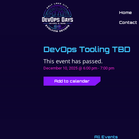
Home
Contact
DevOps Tooling TBD
This event has passed.
December 10, 2025 @ 6:00 pm
-
7:00 pm
Add to calendar
All Events