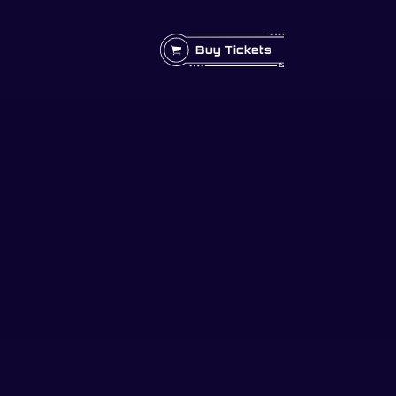
Buy Tickets