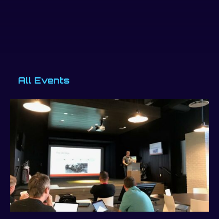
All Events