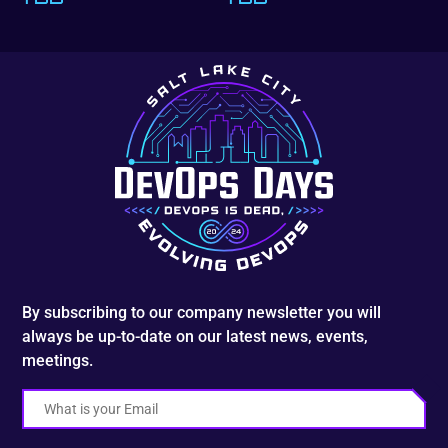
By subscribing to our company newsletter you will
always be up-to-date on our latest news, events,
meetings.
Email