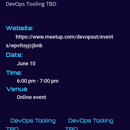
DevOps Tooling TBD
Website:
https://www.meetup.com/devopsut/event
s/wpvltsyjcjbnb
Date:
June 10
Time:
6:00 pm - 7:00 pm
Venue
Online event
DevOps Tooling
DevOps Tooling
TBD
TBD