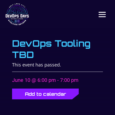
DevOps Tooling
TBD
This event has passed.
June 10 @ 6:00 pm
-
7:00 pm
Add to calendar