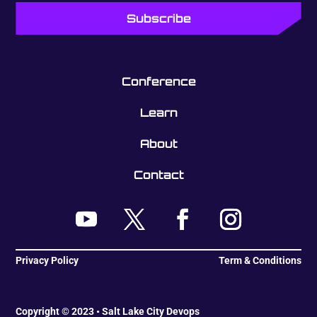
Conference
Learn
About
Contact
Privacy Policy
Term & Conditions
Copyright © 2023 • Salt Lake City Devops