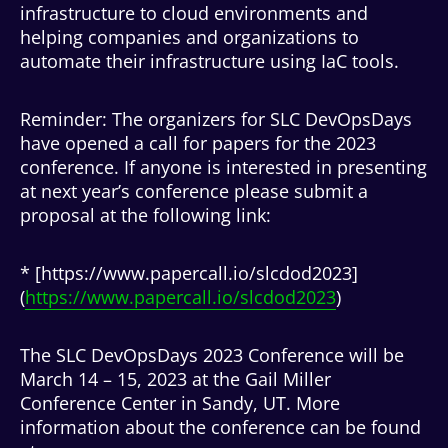
infrastructure to cloud environments and
helping companies and organizations to
automate their infrastructure using IaC tools.
Reminder: The organizers for SLC DevOpsDays
have opened a call for papers for the 2023
conference. If anyone is interested in presenting
at next year’s conference please submit a
proposal at the following link:
* [https://www.papercall.io/slcdod2023]
(
https://www.papercall.io/slcdod2023
)
The SLC DevOpsDays 2023 Conference will be
March 14 – 15, 2023 at the Gail Miller
Conference Center in Sandy, UT. More
information about the conference can be found