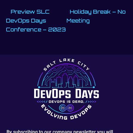
Preview SLC
Holiday Break – No
DevOps Days
Meeting
Conference – 2023
By subscribing to our company newsletter you will