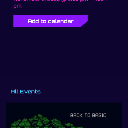
pm
Add to calendar
All Events