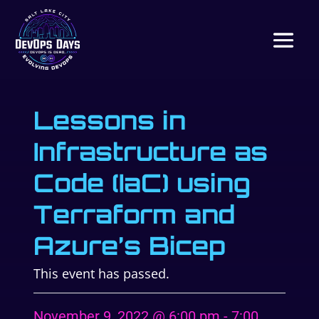
Lessons in
Infrastructure as
Code (IaC) using
Terraform and
Azure’s Bicep
This event has passed.
November 9, 2022 @ 6:00 pm
-
7:00