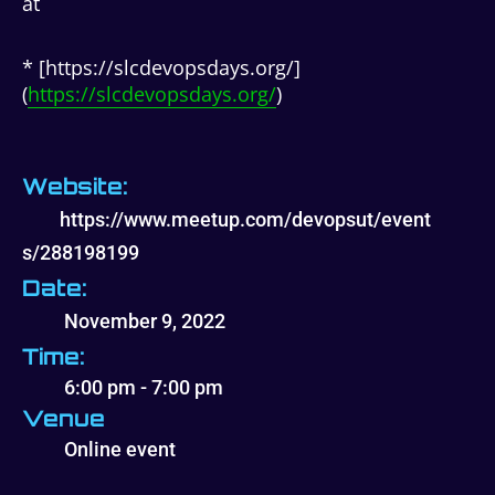
at
* [https://slcdevopsdays.org/]
(
https://slcdevopsdays.org/
)
Website:
https://www.meetup.com/devopsut/event
s/288198199
Date:
November 9, 2022
Time:
6:00 pm - 7:00 pm
Venue
Online event