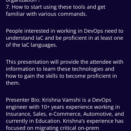
7. How to start using these tools and get
familiar with various commands.
People interested in working in DevOps need to
understand IaC and be proficient in at least one
of the IaC languages.
This presentation will provide the attendee with
information to learn these technologies and
how to gain the skills to become proficient in
them.
Presenter Bio: Krishna Vamshi is a DevOps
engineer with 10+ years experience working in
Insurance, Sales, e-Commerce, Automotive, and
currently in Education. Krishna’s experience has
focused on migrating critical on-prem