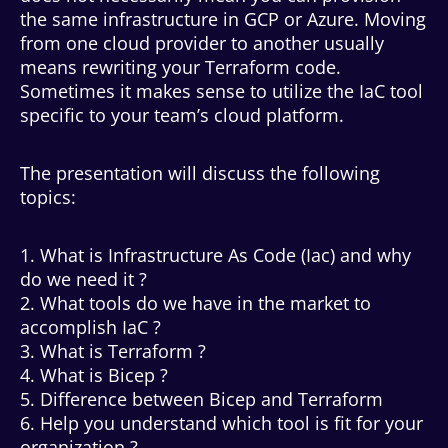
the same infrastructure in GCP or Azure. Moving
from one cloud provider to another usually
means rewriting your Terraform code.
Sometimes it makes sense to utilize the IaC tool
specific to your team’s cloud platform.
The presentation will discuss the following
topics:
1. What is Infrastructure As Code (Iac) and why
do we need it ?
2. What tools do we have in the market to
accomplish IaC ?
3. What is Terraform ?
4. What is Bicep ?
5. Difference between Bicep and Terraform
6. Help you understand which tool is fit for your
organization ?