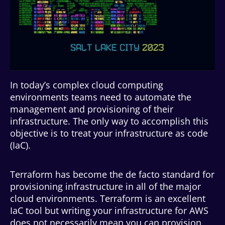
In today’s complex cloud computing
environments teams need to automate the
management and provisioning of their
infrastructure. The only way to accomplish this
objective is to treat your infrastructure as code
(IaC).
Terraform has become the de facto standard for
provisioning infrastructure in all of the major
cloud environments. Terraform is an excellent
IaC tool but writing your infrastructure for AWS
does not necessarily mean you can provision