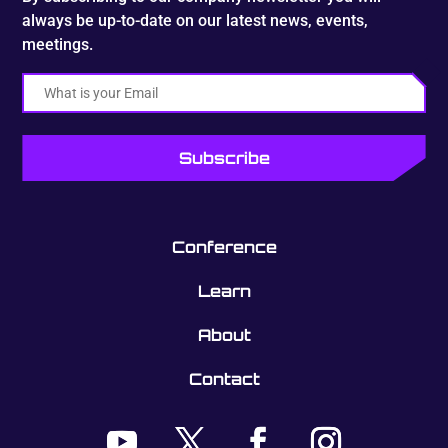
always be up-to-date on our latest news, events,
meetings.
Email
Conference
Learn
About
Contact